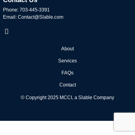
Phone:
703-445-3391
Email:
Contact@Slable.com
About
Services
FAQs
Contact
© Copyright 2025 MCCI, a Slable Company