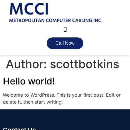
Call Now
Author:
scottbotkins
Hello world!
Welcome to WordPress. This is your first post. Edit or
delete it, then start writing!
Contact Us