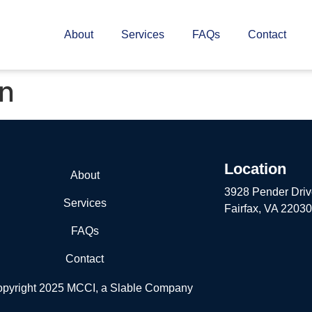
About
Services
FAQs
Contact
on
Location
About
3928 Pender Driv
Services
Fairfax, VA 22030
FAQs
Contact
pyright 2025 MCCI, a Slable Company