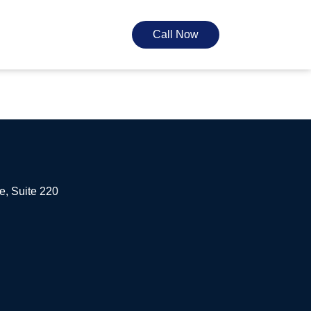
Call Now
e, Suite 220