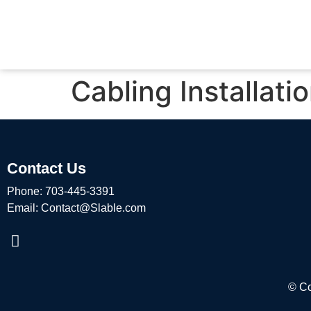
Cabling Installati
Contact Us
Phone:
703-445-3391
Email:
Contact@Slable.com
© Co